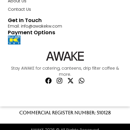
About Us
Contact Us
Get In Touch
Email: info@awakekw.com
Payment Options
Stay AWAKE for catering, canteens, drip filter coffee &
more.
Commercial register number: 510128
AWAKE 2026 © All Rights Reserved.