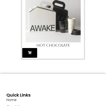
cups
Hot chocolate
G
Quick Links
Home