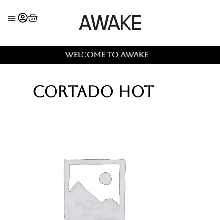
Welcome to AWAKE
Cortado Hot