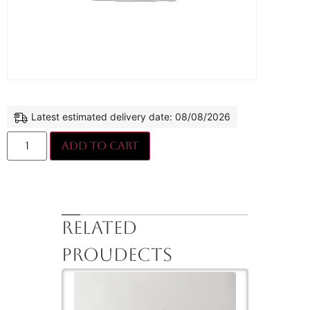
Latest estimated delivery date: 08/08/2026
Add to cart