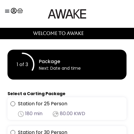
Welcome to AWAKE
Package
1 of 3
Next
: Date and time
Select a Carting Package
Station for 25 Person
180 min
80.00 KWD
Station for 30 Person