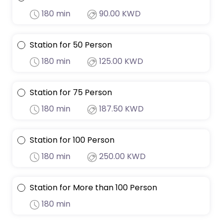
180 min
90.00 KWD
Station for 50 Person
180 min
125.00 KWD
Station for 75 Person
180 min
187.50 KWD
Station for 100 Person
180 min
250.00 KWD
Station for More than 100 Person
180 min