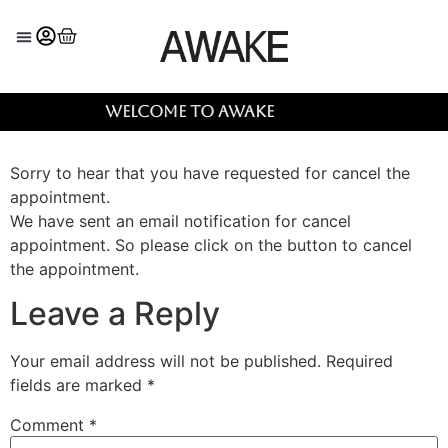
Welcome to AWAKE
Sorry to hear that you have requested for cancel the
appointment.
We have sent an email notification for cancel
appointment. So please click on the button to cancel
the appointment.
Leave a Reply
Your email address will not be published.
Required
fields are marked
*
Comment
*