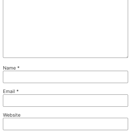
Name
*
Email
*
Website