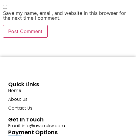
Save my name, email, and website in this browser for
the next time I comment.
Quick Links
Home
About Us
Contact Us
Get In Touch
Email: info@awakekw.com
Payment Options